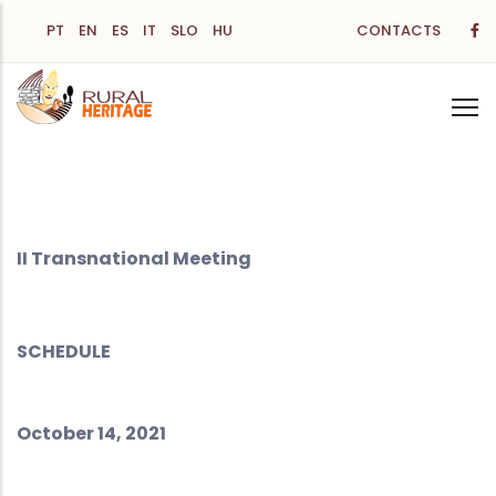
Skip
PT
EN
ES
IT
SLO
HU
CONTACTS
to
main
content
II Transnational Meeting
SCHEDULE
October 14, 2021