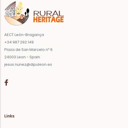
AECT León-Bragança
+34 987 292 149
Plaza de San Marcelo nº 6
24003 Leon - Spain
jesus.nunez@dipuleon.es
Links