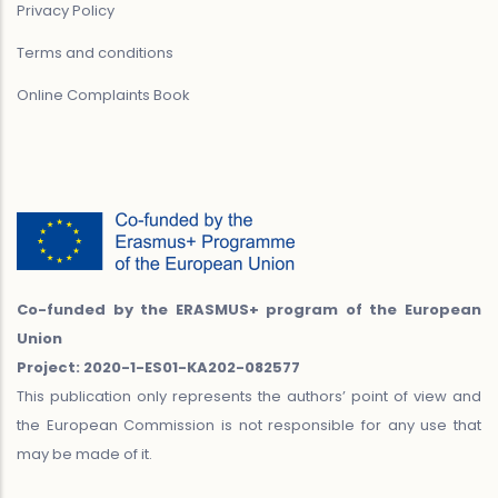
Privacy Policy
Terms and conditions
Online Complaints Book
Co-funded by the ERASMUS+ program of the European
Union
Project: 2020-1-ES01-KA202-082577
This publication only represents the authors’ point of view and
the European Commission is not responsible for any use that
may be made of it.