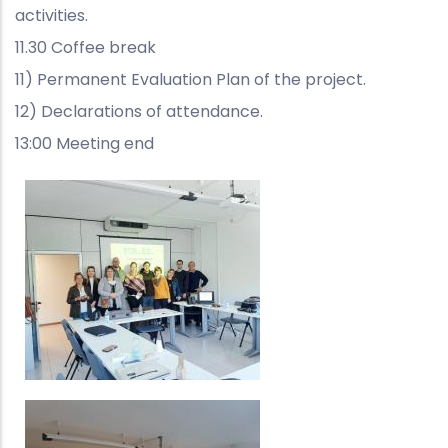
activities.
11.30 Coffee break
11) Permanent Evaluation Plan of the project.
12) Declarations of attendance.
13:00 Meeting end