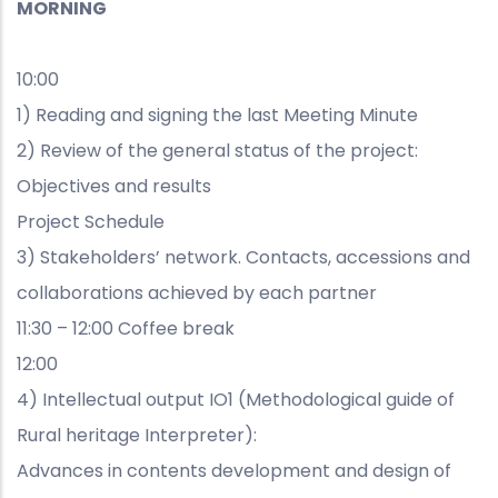
MORNING
10:00
1) Reading and signing the last Meeting Minute
2) Review of the general status of the project:
Objectives and results
Project Schedule
3) Stakeholders’ network. Contacts, accessions and
collaborations achieved by each partner
11:30 – 12:00 Coffee break
12:00
4) Intellectual output IO1 (Methodological guide of
Rural heritage Interpreter):
Advances in contents development and design of