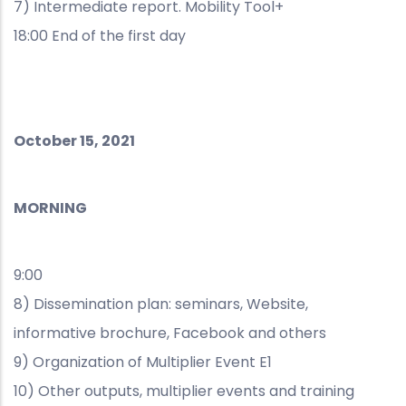
7) Intermediate report. Mobility Tool+
18:00 End of the first day
October 15, 2021
MORNING
9:00
8) Dissemination plan: seminars, Website,
informative brochure, Facebook and others
9) Organization of Multiplier Event E1
10) Other outputs, multiplier events and training