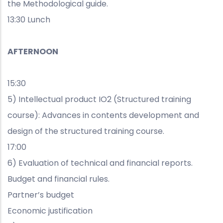
the Methodological guide.
13:30 Lunch
AFTERNOON
15:30
5) Intellectual product IO2 (Structured training
course): Advances in contents development and
design of the structured training course.
17:00
6) Evaluation of technical and financial reports.
Budget and financial rules.
Partner’s budget
Economic justification