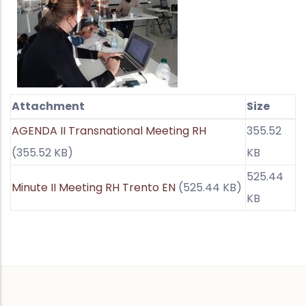
Attachment
Size
AGENDA II Transnational Meeting RH
355.52
(355.52 KB)
KB
525.44
Minute II Meeting RH Trento EN
(525.44 KB)
KB