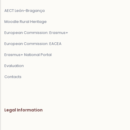
AECT León-Bragança
Moodle Rural Heritage
European Commission: Erasmus+
European Commission: EACEA
Erasmus+ National Portal
Evaluation
Contacts
Legal Information