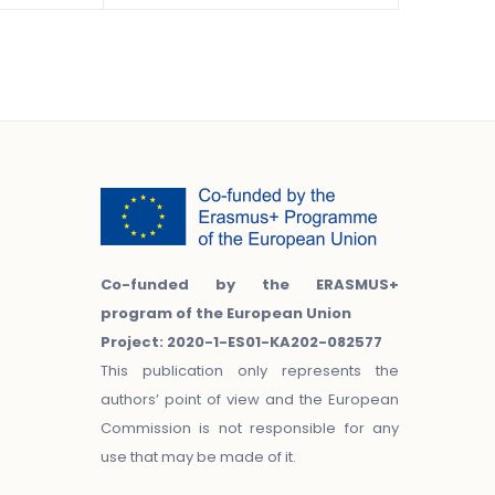
Co-funded by the ERASMUS+
program of the European Union
Project: 2020-1-ES01-KA202-082577
This publication only represents the
authors’ point of view and the European
Commission is not responsible for any
use that may be made of it.