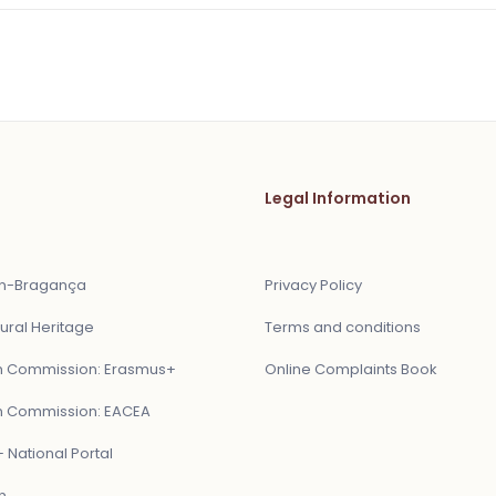
Legal Information
ón-Bragança
Privacy Policy
ural Heritage
Terms and conditions
 Commission: Erasmus+
Online Complaints Book
 Commission: EACEA
 National Portal
n