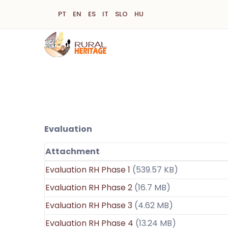
Skip
PT
EN
ES
IT
SLO
HU
to
main
content
Evaluation
Attachment
Evaluation RH Phase 1
(539.57 KB)
Evaluation RH Phase 2
(16.7 MB)
Evaluation RH Phase 3
(4.62 MB)
Evaluation RH Phase 4
(13.24 MB)