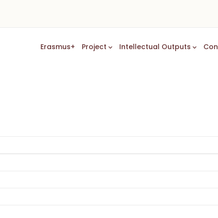
Main
Erasmus+
Project
Intellectual Outputs
Con
Navigation