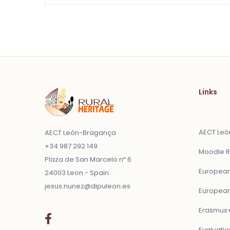
Links
AECT Le
AECT León-Bragança
+34 987 292 149
Moodle R
Plaza de San Marcelo nº 6
European
24003 Leon - Spain
jesus.nunez@dipuleon.es
European
Erasmus+
Evaluatio