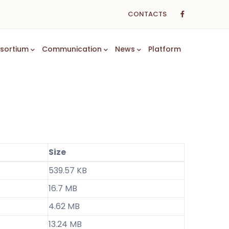
CONTACTS
sortium
Communication
News
Platform
Size
539.57 KB
16.7 MB
4.62 MB
13.24 MB