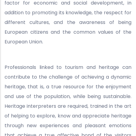
factor for economic and social development, in
addition to promoting its knowledge, the respect for
different cultures, and the awareness of being
European citizens and the common values of the
European Union.
Professionals linked to tourism and heritage can
contribute to the challenge of achieving a dynamic
heritage, that is, a true resource for the enjoyment
and use of the population, while being sustainable.
Heritage interpreters are required, trained in the art
of helping to explore, know and appreciate heritage
through new experiences and pleasant emotions
that achieve a true affective bond of the visitors