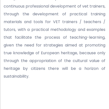
continuous professional development of vet trainers,
through the development of practical training
materials and tools for VET trainers / teachers /
tutors, with a practical methodology and examples
that facilitate the process of teaching-learning,
given the need for strategies aimed at promoting
true knowledge of European heritage, because only
through the appropriation of the cultural value of
heritage by citizens there will be a horizon of
sustainability.