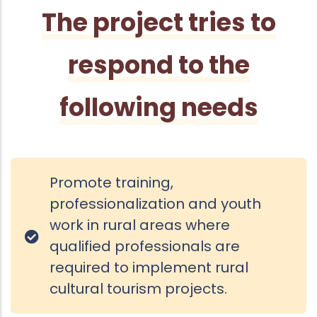
The project tries to
respond to the
following needs
Promote training,
professionalization and youth
work in rural areas where
qualified professionals are
required to implement rural
cultural tourism projects.