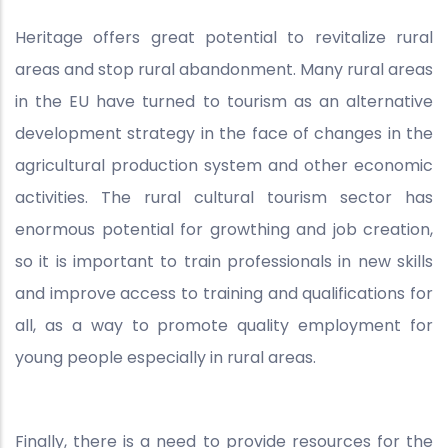
Heritage offers great potential to revitalize rural
areas and stop rural abandonment. Many rural areas
in the EU have turned to tourism as an alternative
development strategy in the face of changes in the
agricultural production system and other economic
activities. The rural cultural tourism sector has
enormous potential for growthing and job creation,
so it is important to train professionals in new skills
and improve access to training and qualifications for
all, as a way to promote quality employment for
young people especially in rural areas.
Finally, there is a need to provide resources for the