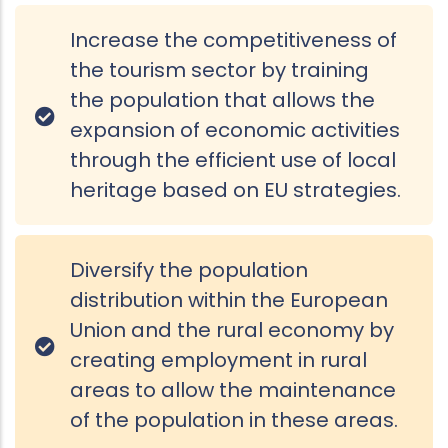
Increase the competitiveness of
the tourism sector by training
the population that allows the
expansion of economic activities
through the efficient use of local
heritage based on EU strategies.
Diversify the population
distribution within the European
Union and the rural economy by
creating employment in rural
areas to allow the maintenance
of the population in these areas.