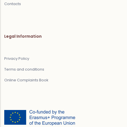
Contacts
Legal Information
Privacy Policy
Terms and conditions
Online Complaints Book