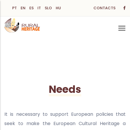
Skip
PT
EN
ES
IT
SLO
HU
CONTACTS
to
main
content
Needs
It is necessary to support European policies that
seek to make the European Cultural Heritage a