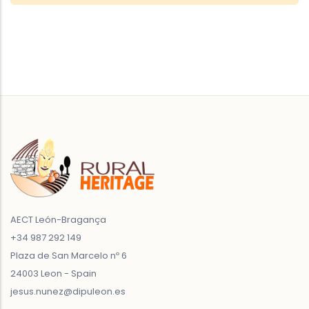
AECT León-Bragança
+34 987 292 149
Plaza de San Marcelo nº 6
24003 Leon - Spain
jesus.nunez@dipuleon.es