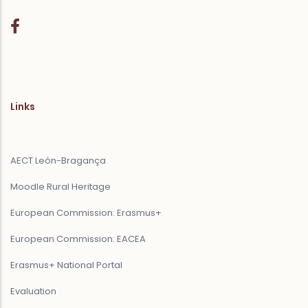
Links
AECT León-Bragança
Moodle Rural Heritage
European Commission: Erasmus+
European Commission: EACEA
Erasmus+ National Portal
Evaluation