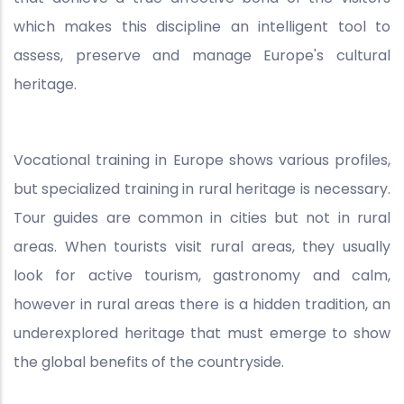
which makes this discipline an intelligent tool to
assess, preserve and manage Europe's cultural
heritage.
Vocational training in Europe shows various profiles,
but specialized training in rural heritage is necessary.
Tour guides are common in cities but not in rural
areas. When tourists visit rural areas, they usually
look for active tourism, gastronomy and calm,
however in rural areas there is a hidden tradition, an
underexplored heritage that must emerge to show
the global benefits of the countryside.