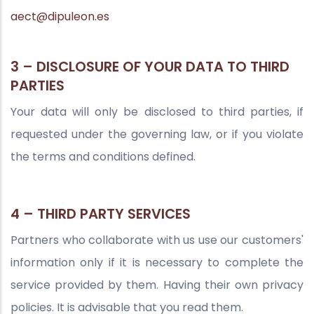
aect@dipuleon.es
3 – DISCLOSURE OF YOUR DATA TO THIRD
PARTIES
Your data will only be disclosed to third parties, if
requested under the governing law, or if you violate
the terms and conditions defined.
4 – THIRD PARTY SERVICES
Partners who collaborate with us use our customers'
information only if it is necessary to complete the
service provided by them. Having their own privacy
policies. It is advisable that you read them.