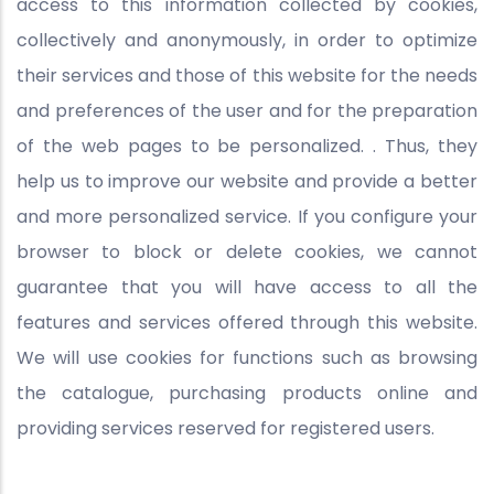
access to this information collected by cookies,
collectively and anonymously, in order to optimize
their services and those of this website for the needs
and preferences of the user and for the preparation
of the web pages to be personalized. . Thus, they
help us to improve our website and provide a better
and more personalized service. If you configure your
browser to block or delete cookies, we cannot
guarantee that you will have access to all the
features and services offered through this website.
We will use cookies for functions such as browsing
the catalogue, purchasing products online and
providing services reserved for registered users.