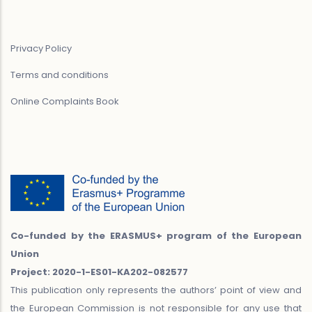
Privacy Policy
Terms and conditions
Online Complaints Book
Co-funded by the ERASMUS+ program of the European
Union
Project: 2020-1-ES01-KA202-082577
This publication only represents the authors’ point of view and
the European Commission is not responsible for any use that