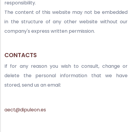
responsibility.
The content of this website may not be embedded
in the structure of any other website without our
company's express written permission.
CONTACTS
If for any reason you wish to consult, change or
delete the personal information that we have
stored, send us an email:
aect@dipuleon.es