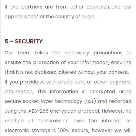
If the partners are from other countries, the law
applied is that of the country of origin.
5 - SECURITY
Our team takes the necessary precautions to
ensure the protection of your information, ensuring
that it is not disclosed, altered without your consent.
If you provide us with credit card or other payment
information, this information is encrypted using
secure socket layer technology (SSL) and recorded
using the AES-256 encryption protocol. However, no
method of transmission over the internet or
electronic storage is 100% secure, however we will