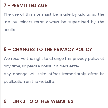
7 - PERMITTED AGE
The use of this site must be made by adults, so the
use by minors must always be supervised by the
adults.
8 – CHANGES TO THE PRIVACY POLICY
We reserve the right to change this privacy policy at
any time, so please consult it frequently.
Any change will take effect immediately after its
publication on the website.
9 – LINKS TO OTHER WEBSITES