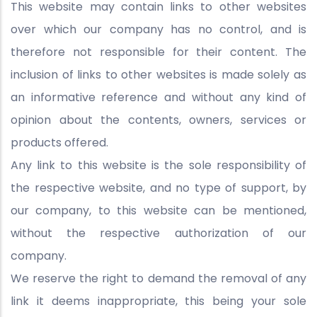
This website may contain links to other websites
over which our company has no control, and is
therefore not responsible for their content. The
inclusion of links to other websites is made solely as
an informative reference and without any kind of
opinion about the contents, owners, services or
products offered.
Any link to this website is the sole responsibility of
the respective website, and no type of support, by
our company, to this website can be mentioned,
without the respective authorization of our
company.
We reserve the right to demand the removal of any
link it deems inappropriate, this being your sole