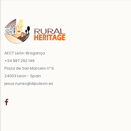
AECT León-Bragança
+34 987 292 149
Plaza de San Marcelo nº 6
24003 Leon - Spain
jesus.nunez@dipuleon.es