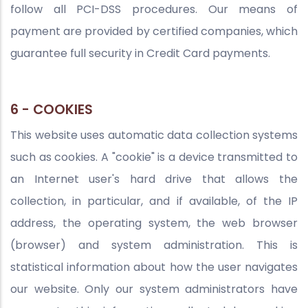
follow all PCI-DSS procedures. Our means of
payment are provided by certified companies, which
guarantee full security in Credit Card payments.
6 - COOKIES
This website uses automatic data collection systems
such as cookies. A "cookie" is a device transmitted to
an Internet user's hard drive that allows the
collection, in particular, and if available, of the IP
address, the operating system, the web browser
(browser) and system administration. This is
statistical information about how the user navigates
our website. Only our system administrators have