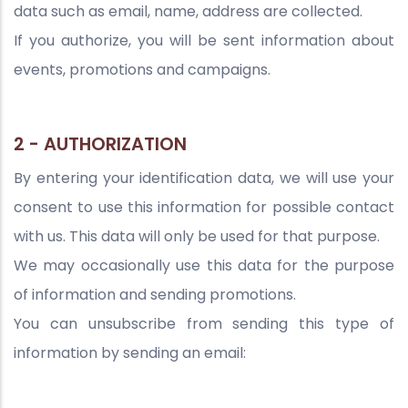
data such as email, name, address are collected.
If you authorize, you will be sent information about
events, promotions and campaigns.
2 - AUTHORIZATION
By entering your identification data, we will use your
consent to use this information for possible contact
with us. This data will only be used for that purpose.
We may occasionally use this data for the purpose
of information and sending promotions.
You can unsubscribe from sending this type of
information by sending an email: