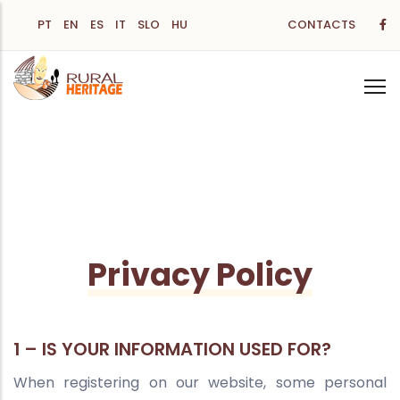
Skip
PT
EN
ES
IT
SLO
HU
CONTACTS
to
main
content
Privacy Policy
1 – IS YOUR INFORMATION USED FOR?
When registering on our website, some personal