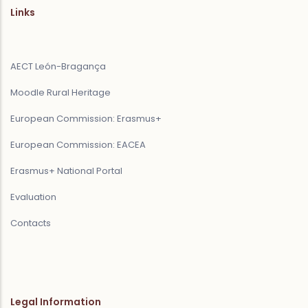
Links
AECT León-Bragança
Moodle Rural Heritage
European Commission: Erasmus+
European Commission: EACEA
Erasmus+ National Portal
Evaluation
Contacts
Legal Information