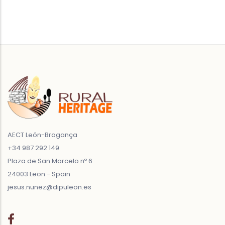
AECT León-Bragança
+34 987 292 149
Plaza de San Marcelo nº 6
24003 Leon - Spain
jesus.nunez@dipuleon.es