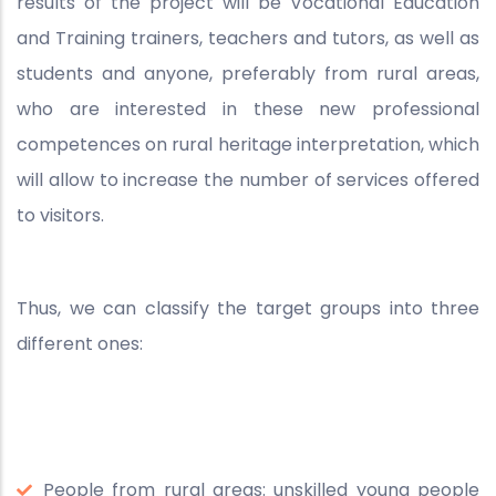
results of the project will be Vocational Education
and Training trainers, teachers and tutors, as well as
students and anyone, preferably from rural areas,
who are interested in these new professional
competences on rural heritage interpretation, which
will allow to increase the number of services offered
to visitors.
Thus, we can classify the target groups into three
different ones:
People from rural areas: unskilled young people