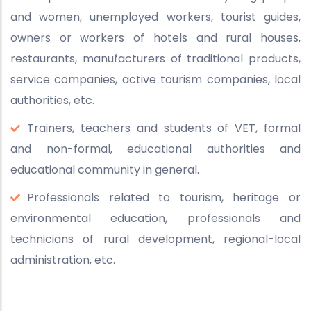
and women, unemployed workers, tourist guides,
owners or workers of hotels and rural houses,
restaurants, manufacturers of traditional products,
service companies, active tourism companies, local
authorities, etc.
Trainers, teachers and students of VET, formal
and non-formal, educational authorities and
educational community in general.
Professionals related to tourism, heritage or
environmental education, professionals and
technicians of rural development, regional-local
administration, etc.