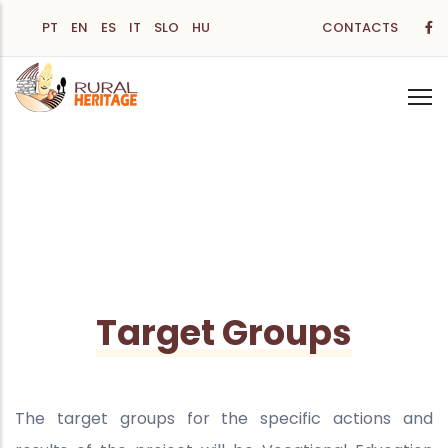
Skip
PT
EN
ES
IT
SLO
HU
CONTACTS
to
main
content
Target Groups
The target groups for the specific actions and