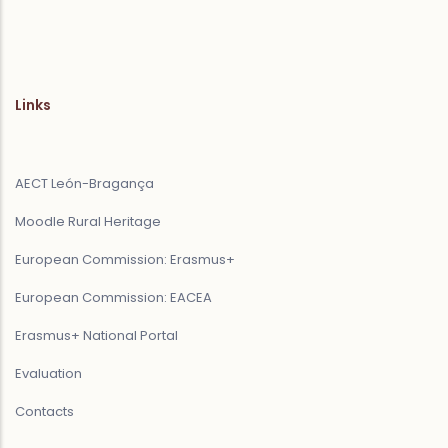
Links
AECT León-Bragança
Moodle Rural Heritage
European Commission: Erasmus+
European Commission: EACEA
Erasmus+ National Portal
Evaluation
Contacts