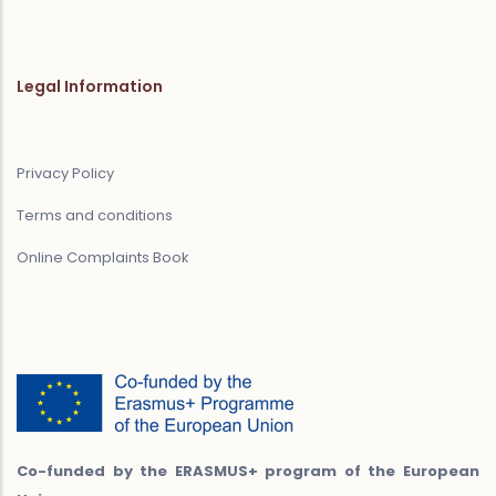
Legal Information
Privacy Policy
Terms and conditions
Online Complaints Book
Co-funded by the ERASMUS+ program of the European