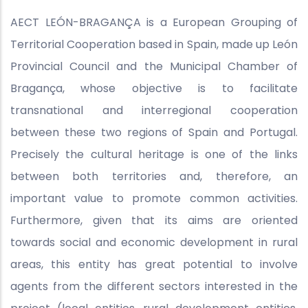
AECT LEÓN-BRAGANÇA is a European Grouping of
Territorial Cooperation based in Spain, made up León
Provincial Council and the Municipal Chamber of
Bragança, whose objective is to facilitate
transnational and interregional cooperation
between these two regions of Spain and Portugal.
Precisely the cultural heritage is one of the links
between both territories and, therefore, an
important value to promote common activities.
Furthermore, given that its aims are oriented
towards social and economic development in rural
areas, this entity has great potential to involve
agents from the different sectors interested in the