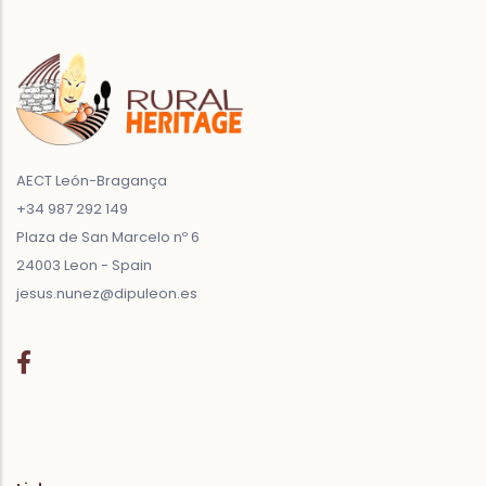
AECT León-Bragança
+34 987 292 149
Plaza de San Marcelo nº 6
24003 Leon - Spain
jesus.nunez@dipuleon.es