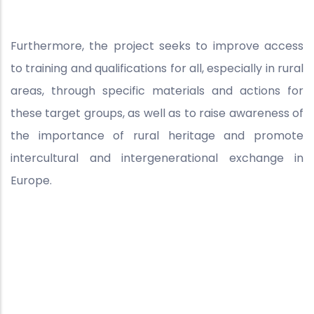
Furthermore, the project seeks to improve access
to training and qualifications for all, especially in rural
areas, through specific materials and actions for
these target groups, as well as to raise awareness of
the importance of rural heritage and promote
intercultural and intergenerational exchange in
Europe.