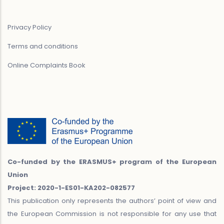
Privacy Policy
Terms and conditions
Online Complaints Book
Co-funded by the ERASMUS+ program of the European
Union
Project: 2020-1-ES01-KA202-082577
This publication only represents the authors’ point of view and
the European Commission is not responsible for any use that