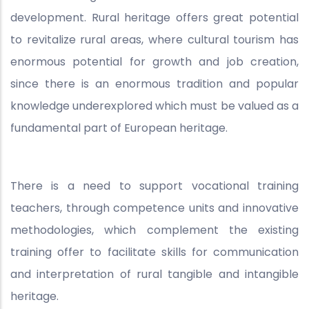
development. Rural heritage offers great potential
to revitalize rural areas, where cultural tourism has
enormous potential for growth and job creation,
since there is an enormous tradition and popular
knowledge underexplored which must be valued as a
fundamental part of European heritage.
There is a need to support vocational training
teachers, through competence units and innovative
methodologies, which complement the existing
training offer to facilitate skills for communication
and interpretation of rural tangible and intangible
heritage.