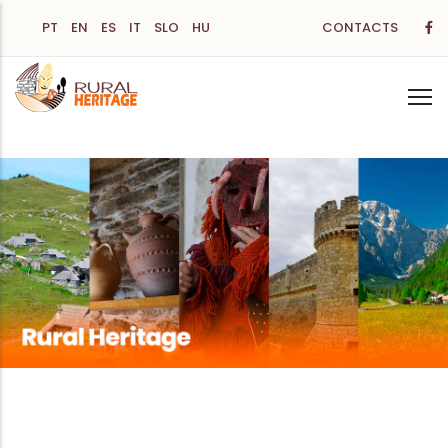
Skip
PT
EN
ES
IT
SLO
HU
CONTACTS
to
main
content