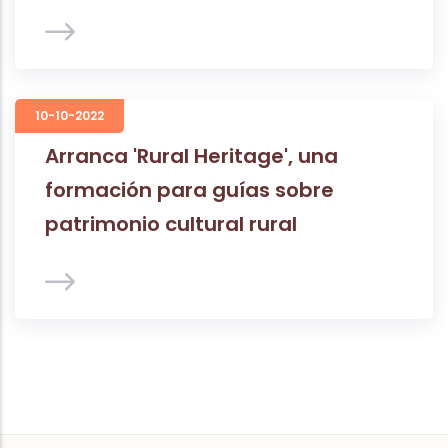
10-10-2022
Arranca 'Rural Heritage', una
formación para guías sobre
patrimonio cultural rural