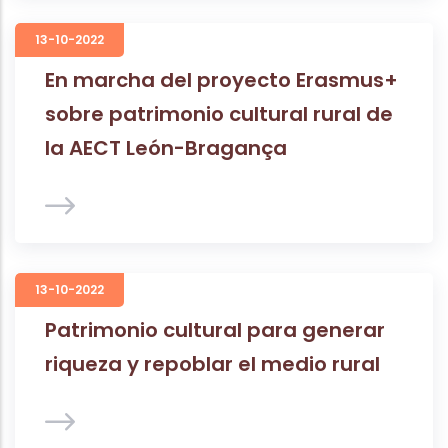
13-10-2022
En marcha del proyecto Erasmus+
sobre patrimonio cultural rural de
la AECT León-Bragança
13-10-2022
Patrimonio cultural para generar
riqueza y repoblar el medio rural