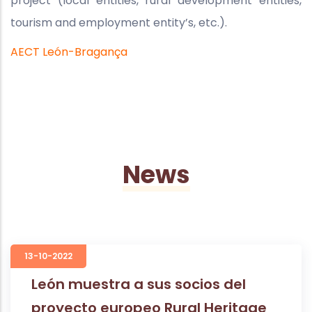
project (local entities, rural development entities,
tourism and employment entity’s, etc.).
AECT León-Bragança
News
13-10-2022
León muestra a sus socios del
proyecto europeo Rural Heritage