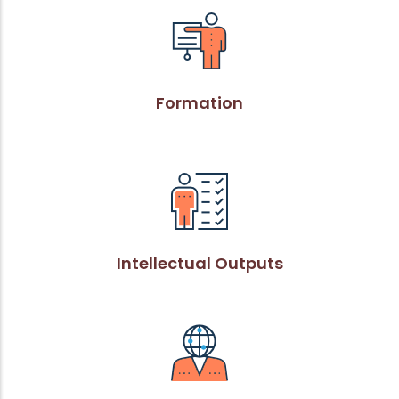
Formation
Intellectual Outputs