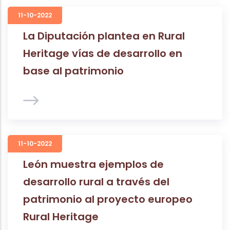
11-10-2022
La Diputación plantea en Rural
Heritage vías de desarrollo en
base al patrimonio
11-10-2022
León muestra ejemplos de
desarrollo rural a través del
patrimonio al proyecto europeo
Rural Heritage