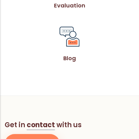
Evaluation
Blog
Get in
contact
with us