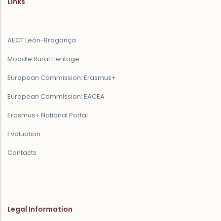
Links
AECT León-Bragança
Moodle Rural Heritage
European Commission: Erasmus+
European Commission: EACEA
Erasmus+ National Portal
Evaluation
Contacts
Legal Information