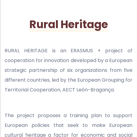
Rural Heritage
RURAL HERITAGE is an ERASMUS + project of
cooperation for innovation developed by a European
strategic partnership of six organizations from five
different countries, led by the European Grouping for
Territorial Cooperation, AECT León-Bragança.
The project proposes a training plan to support
European policies that seek to make European
cultural heritage a factor for economic and social