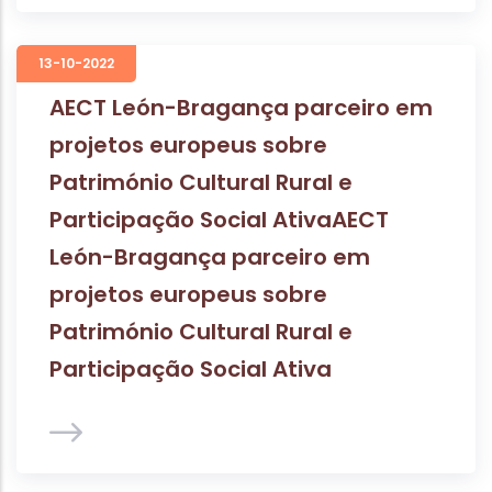
13-10-2022
AECT León-Bragança parceiro em
projetos europeus sobre
Património Cultural Rural e
Participação Social AtivaAECT
León-Bragança parceiro em
projetos europeus sobre
Património Cultural Rural e
Participação Social Ativa