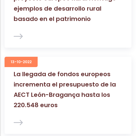
ejemplos de desarrollo rural
basado en el patrimonio
13-10-2022
La llegada de fondos europeos
incrementa el presupuesto de la
AECT León-Bragança hasta los
220.548 euros