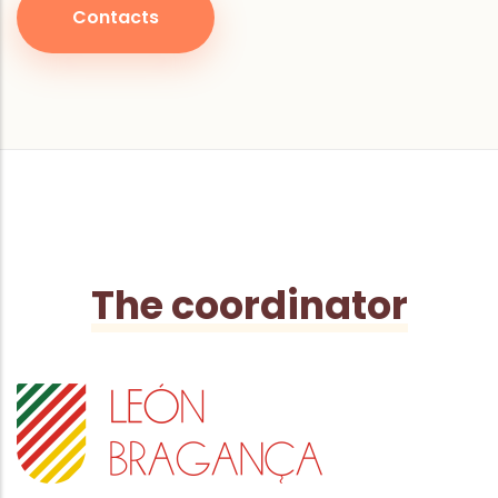
Contacts
The coordinator